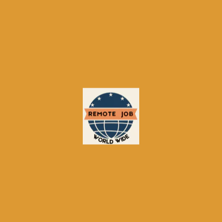
About Remote-Job.org
Your regional navigator for remote work. We do not just list
jobs; we show you which platforms to use, how to compare
them, and how to succeed – with one account across our
5‑site network.
Information
About Us