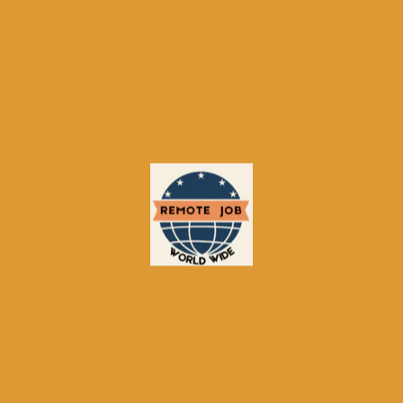
5. What’s most important to
you?
Get My Recommendations