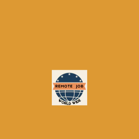
(12%)
Manufacturing & Logistics (10%)
Most Active Countries
: Mexico,
Colombia, Peru, Chile, Argentina
Mobile Usage
: 70% of applications
via mobile devices
Average Time‑to‑Hire
: 35–55 days
(varies by sector)
Tips for Job Seekers
Optimize Your Profile
Complete all sections with
accurate information.
Highlight language skills