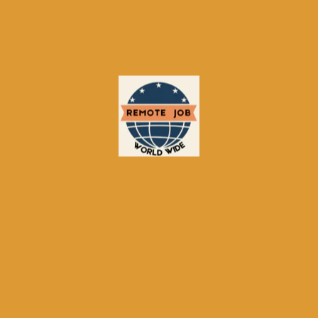
Established Reputation:
Trusted by
employers for 30+ years;
Large Talent Pool:
Access to millions
of active and passive candidates;
AI Matching:
Reduces manual
screening time;
Flexible Pricing:
Options for small
businesses and enterprises;
US/Canada Focus:
Strong regional
presence with localized content.
Limitations & Considerations
Cost for Employers